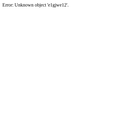
Error: Unknown object 'e1gjwe12'.